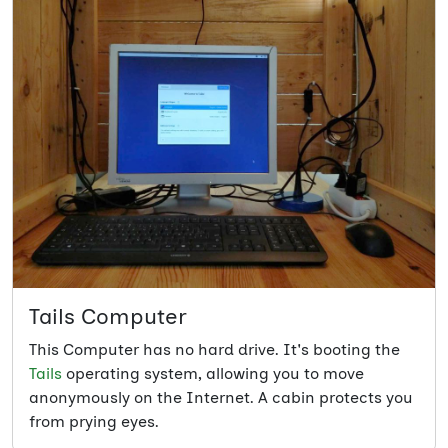
Tails Computer
This Computer has no hard drive. It's booting the
Tails
operating system, allowing you to move
anonymously on the Internet. A cabin protects you
from prying eyes.