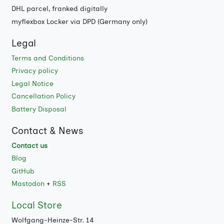
DHL parcel, franked digitally
myflexbox Locker via DPD (Germany only)
Legal
Terms and Conditions
Privacy policy
Legal Notice
Cancellation Policy
Battery Disposal
Contact & News
Contact us
Blog
GitHub
Mastodon
+
RSS
Local Store
Wolfgang-Heinze-Str. 14