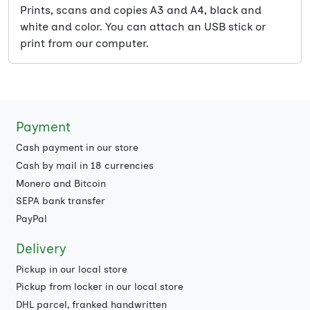
Prints, scans and copies A3 and A4, black and
white and color. You can attach an USB stick or
print from our computer.
Payment
Cash payment in our store
Cash by mail in 18 currencies
Monero and Bitcoin
SEPA bank transfer
PayPal
Delivery
Pickup in our local store
Pickup from locker in our local store
DHL parcel, franked handwritten