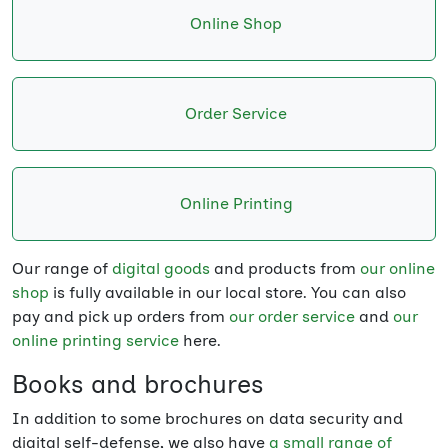
Online Shop
Order Service
Online Printing
Our range of
digital goods
and products from
our online
shop
is fully available in our local store. You can also
pay and pick up orders from
our order service
and
our
online printing service
here.
Books and brochures
In addition to some brochures on data security and
digital self-defense, we also have
a small range of