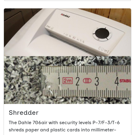
Shredder
The Dahle 706air with security levels P-7/F-3/T-6
shreds paper and plastic cards into millimeter-