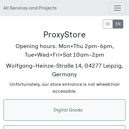
All Services and Projects
Open shops menu
DE
EN
ProxyStore
Opening hours: Mon+Thu 2pm-6pm,
Tue+Wed+Fri+Sat 10am-2pm
Wolfgang-Heinze-Straße 14, 04277 Leipzig,
Germany
Unfortunately, our store entrance is not wheelchair
accessible.
Digital Goods