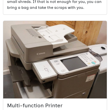
small shreds. If that is not enough for you, you can
bring a bag and take the scraps with you.
Multi-function Printer