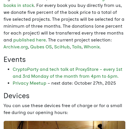
books in stock
. For every book you buy directly from us,
we donate five percent of the book price to a total of
five selected projects. The projects will be selected for a
minimum of three months. The donations (one percent
for each project) will be transferred every three months
and
published here
. The current project selection:
Archive.org
,
Qubes OS
,
SciHub
,
Tails
,
Whonix
.
Events
CryptoParty and tech talk at ProxyStore – every 1st
and 3rd Monday of the month from 4pm to 6pm.
Privacy Meetup
– next date: October 27th, 2025
Devices
You can use these devices free of charge or for a small
fee during our opening hours: